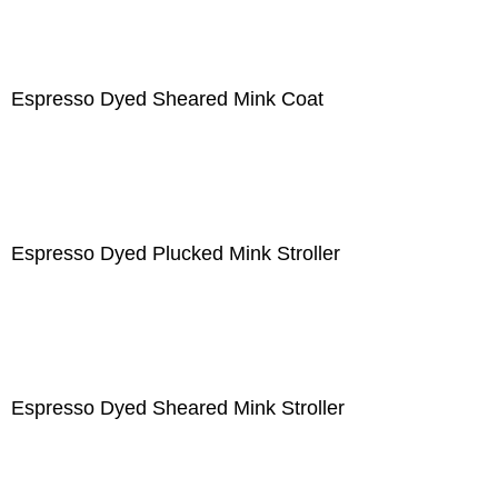
Espresso Dyed Sheared Mink Coat
Espresso Dyed Plucked Mink Stroller
Espresso Dyed Sheared Mink Stroller