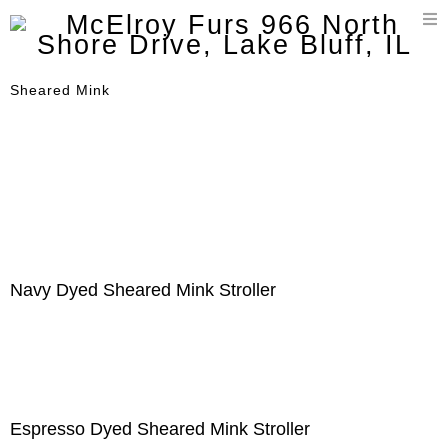
T
n
Sheared Mink
Navy Dyed Sheared Mink Stroller
Espresso Dyed Sheared Mink Stroller