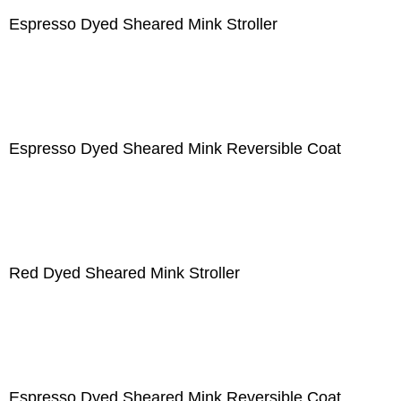
Espresso Dyed Sheared Mink Stroller
Espresso Dyed Sheared Mink Reversible Coat
Red Dyed Sheared Mink Stroller
Espresso Dyed Sheared Mink Reversible Coat