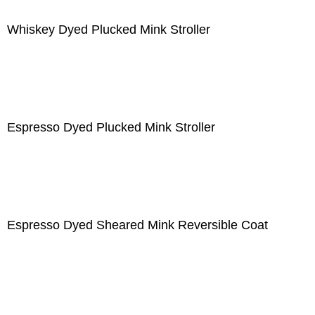
Whiskey Dyed Plucked Mink Stroller
Espresso Dyed Plucked Mink Stroller
Espresso Dyed Sheared Mink Reversible Coat