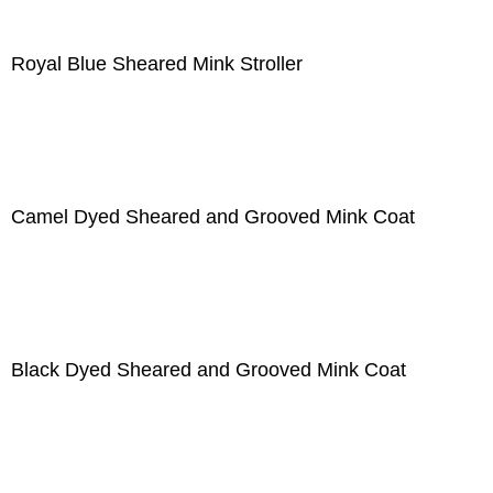
Royal Blue Sheared Mink Stroller
Camel Dyed Sheared and Grooved Mink Coat
Black Dyed Sheared and Grooved Mink Coat