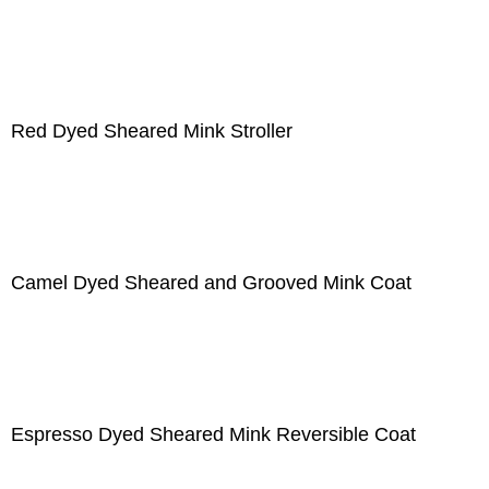
Red Dyed Sheared Mink Stroller
Camel Dyed Sheared and Grooved Mink Coat
Espresso Dyed Sheared Mink Reversible Coat