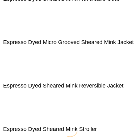
Espresso Dyed Micro Grooved Sheared Mink Jacket
Espresso Dyed Sheared Mink Reversible Jacket
Espresso Dyed Sheared Mink Stroller