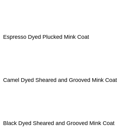
Espresso Dyed Plucked Mink Coat
Camel Dyed Sheared and Grooved Mink Coat
Black Dyed Sheared and Grooved Mink Coat