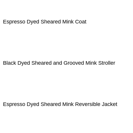
Espresso Dyed Sheared Mink Coat
Black Dyed Sheared and Grooved Mink Stroller
Espresso Dyed Sheared Mink Reversible Jacket