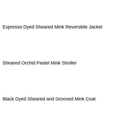
Espresso Dyed Sheared Mink Reversible Jacket
Sheared Orchid Pastel Mink Stroller
Black Dyed Sheared and Grooved Mink Coat