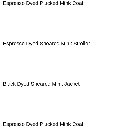
Espresso Dyed Plucked Mink Coat
Espresso Dyed Sheared Mink Stroller
Black Dyed Sheared Mink Jacket
Espresso Dyed Plucked Mink Coat