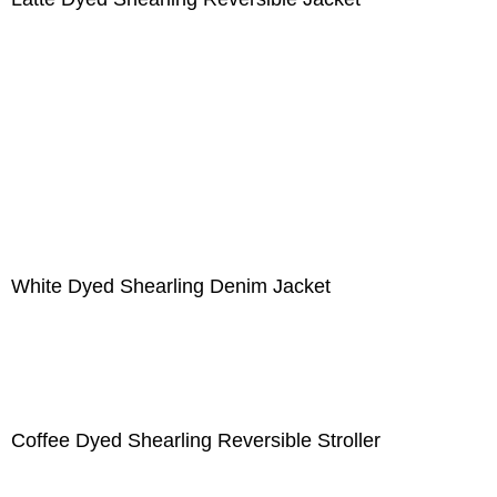
White Dyed Shearling Denim Jacket
Coffee Dyed Shearling Reversible Stroller