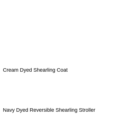
Cream Dyed Shearling Coat
Navy Dyed Reversible Shearling Stroller