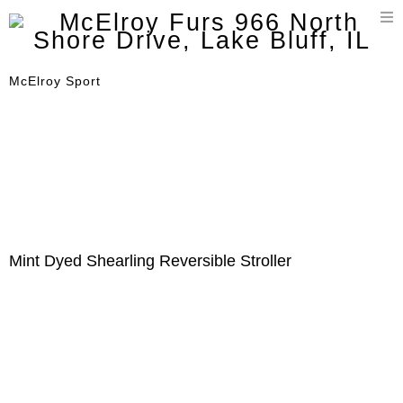
T
n
McElroy Sport
Mint Dyed Shearling Reversible Stroller