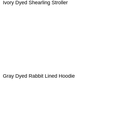
Ivory Dyed Shearling Stroller
Gray Dyed Rabbit Lined Hoodie