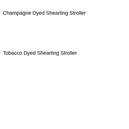
Champagne Dyed Shearling Stroller
Tobacco Dyed Shearling Stroller