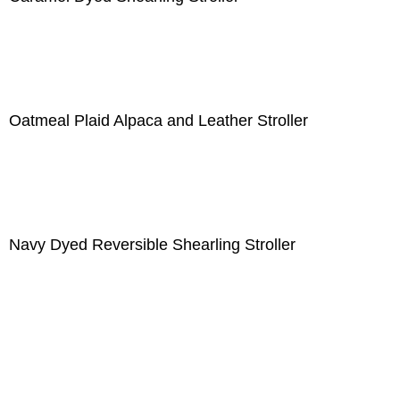
Oatmeal Plaid Alpaca and Leather Stroller
Navy Dyed Reversible Shearling Stroller