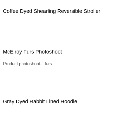
Coffee Dyed Shearling Reversible Stroller
McElroy Furs Photoshoot
Product photoshoot....furs
Gray Dyed Rabbit Lined Hoodie