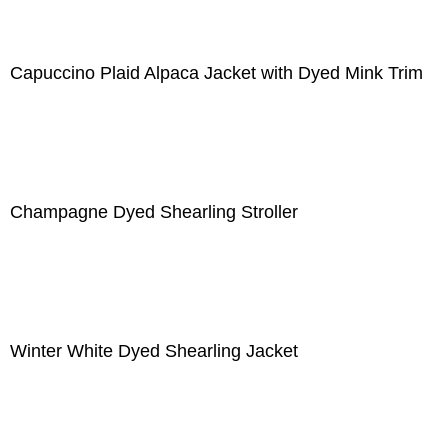
Capuccino Plaid Alpaca Jacket with Dyed Mink Trim
Champagne Dyed Shearling Stroller
Winter White Dyed Shearling Jacket