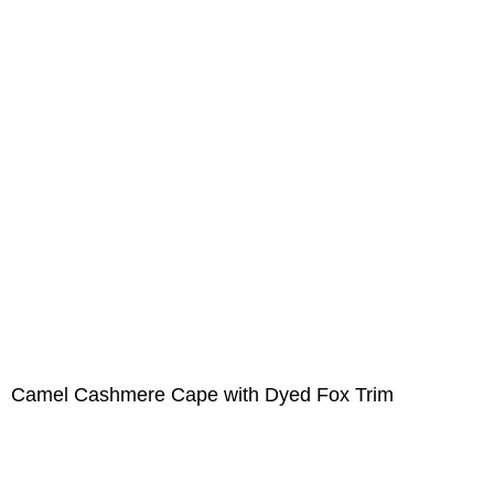
Camel Cashmere Cape with Dyed Fox Trim