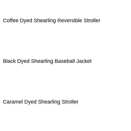
Coffee Dyed Shearling Reversible Stroller
Black Dyed Shearling Baseball Jacket
Caramel Dyed Shearling Stroller