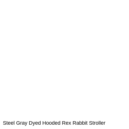
Steel Gray Dyed Hooded Rex Rabbit Stroller