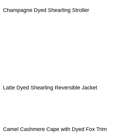
Champagne Dyed Shearling Stroller
Latte Dyed Shearling Reversible Jacket
Camel Cashmere Cape with Dyed Fox Trim