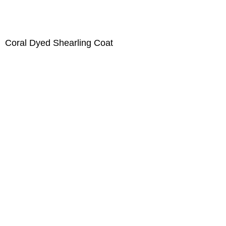
Coral Dyed Shearling Coat