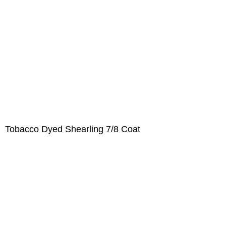
Tobacco Dyed Shearling 7/8 Coat