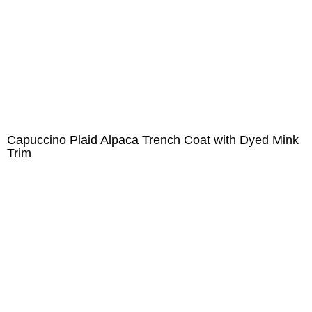
Capuccino Plaid Alpaca Trench Coat with Dyed Mink
Trim