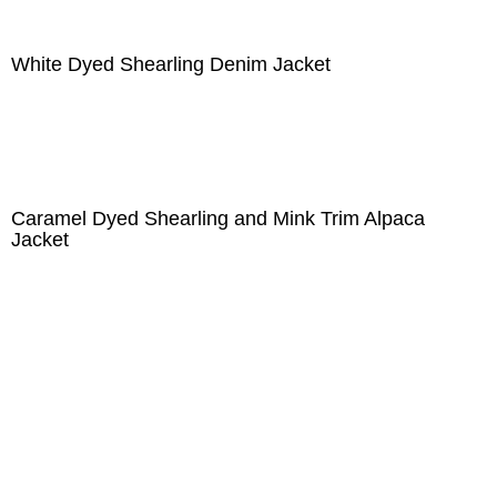
White Dyed Shearling Denim Jacket
Caramel Dyed Shearling and Mink Trim Alpaca
Jacket