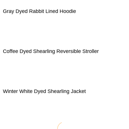
Gray Dyed Rabbit Lined Hoodie
Coffee Dyed Shearling Reversible Stroller
Winter White Dyed Shearling Jacket