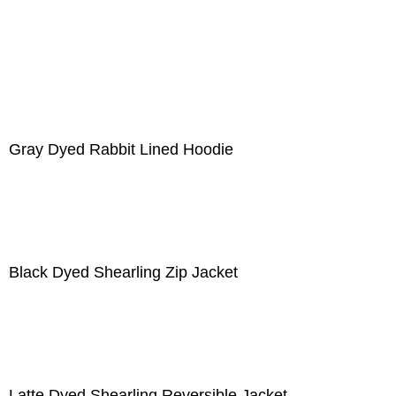
Gray Dyed Rabbit Lined Hoodie
Black Dyed Shearling Zip Jacket
Latte Dyed Shearling Reversible Jacket