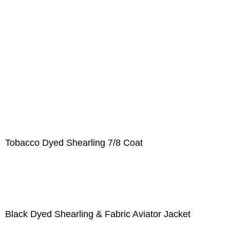
Tobacco Dyed Shearling 7/8 Coat
Black Dyed Shearling & Fabric Aviator Jacket