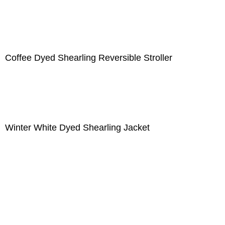
Coffee Dyed Shearling Reversible Stroller
Winter White Dyed Shearling Jacket