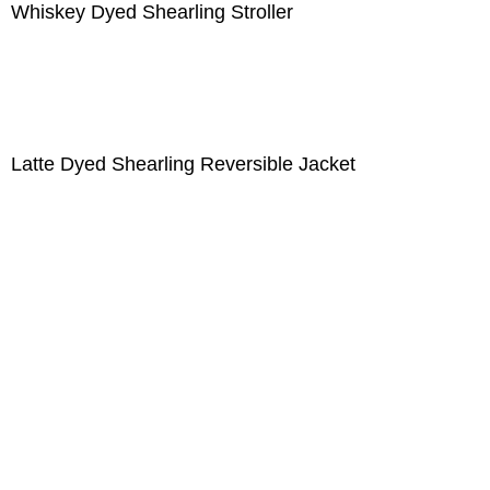
Whiskey Dyed Shearling Stroller
Latte Dyed Shearling Reversible Jacket