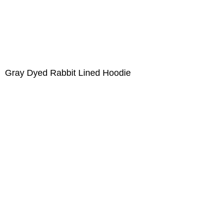
Gray Dyed Rabbit Lined Hoodie