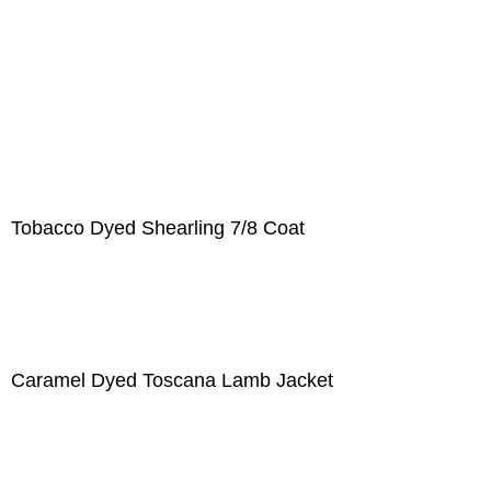
Tobacco Dyed Shearling 7/8 Coat
Caramel Dyed Toscana Lamb Jacket