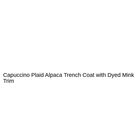
Capuccino Plaid Alpaca Trench Coat with Dyed Mink
Trim