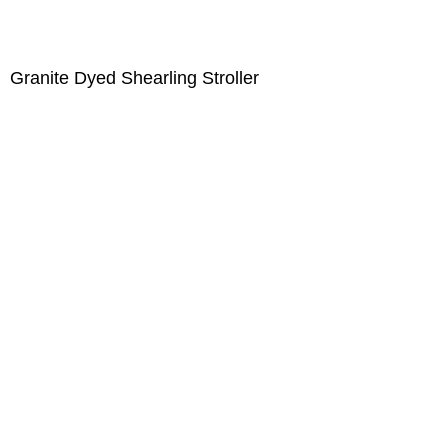
Granite Dyed Shearling Stroller