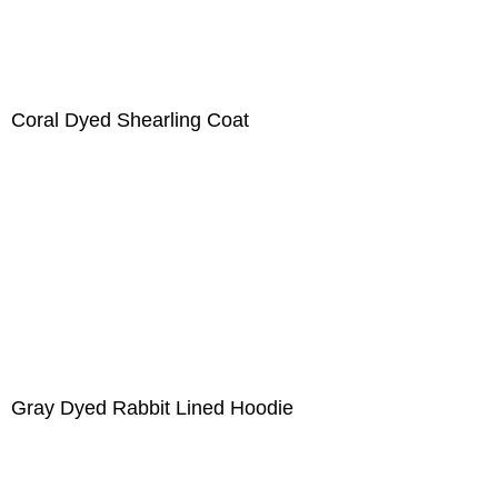
Coral Dyed Shearling Coat
Gray Dyed Rabbit Lined Hoodie