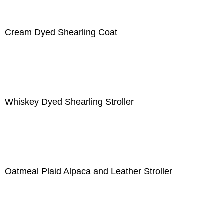
Cream Dyed Shearling Coat
Whiskey Dyed Shearling Stroller
Oatmeal Plaid Alpaca and Leather Stroller