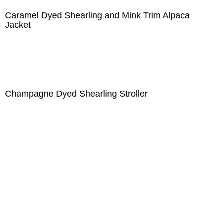
Caramel Dyed Shearling and Mink Trim Alpaca
Jacket
Champagne Dyed Shearling Stroller