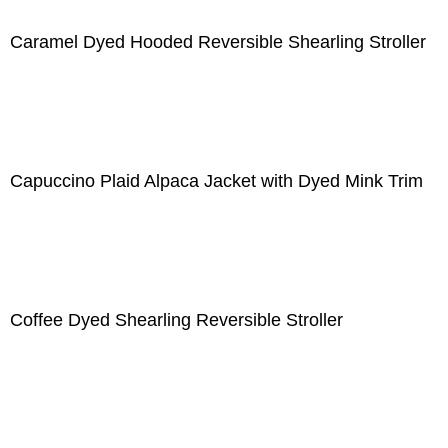
Caramel Dyed Hooded Reversible Shearling Stroller
Capuccino Plaid Alpaca Jacket with Dyed Mink Trim
Coffee Dyed Shearling Reversible Stroller