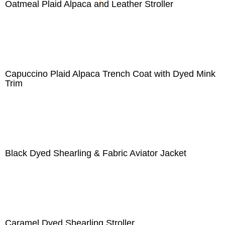
Oatmeal Plaid Alpaca and Leather Stroller
Capuccino Plaid Alpaca Trench Coat with Dyed Mink
Trim
Black Dyed Shearling & Fabric Aviator Jacket
Caramel Dyed Shearling Stroller