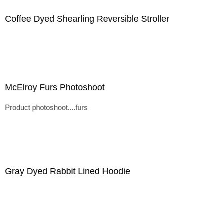
Coffee Dyed Shearling Reversible Stroller
McElroy Furs Photoshoot
Product photoshoot....furs
Gray Dyed Rabbit Lined Hoodie