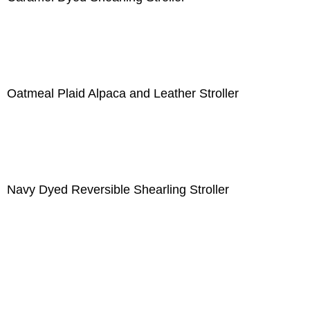
Oatmeal Plaid Alpaca and Leather Stroller
Navy Dyed Reversible Shearling Stroller