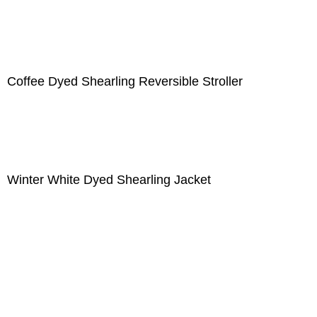
Coffee Dyed Shearling Reversible Stroller
Winter White Dyed Shearling Jacket