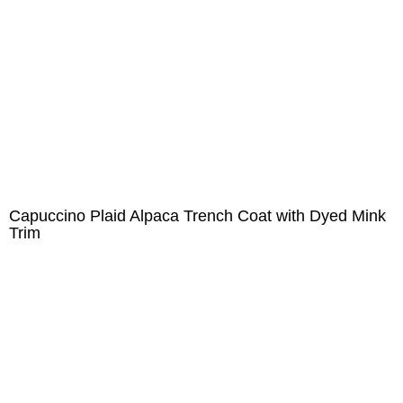
Capuccino Plaid Alpaca Trench Coat with Dyed Mink
Trim