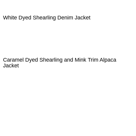
White Dyed Shearling Denim Jacket
Caramel Dyed Shearling and Mink Trim Alpaca
Jacket