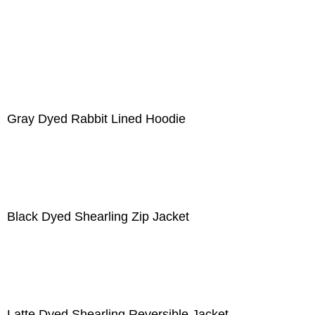
Gray Dyed Rabbit Lined Hoodie
Black Dyed Shearling Zip Jacket
Latte Dyed Shearling Reversible Jacket