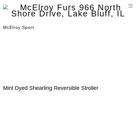
T
n
McElroy Sport
Mint Dyed Shearling Reversible Stroller