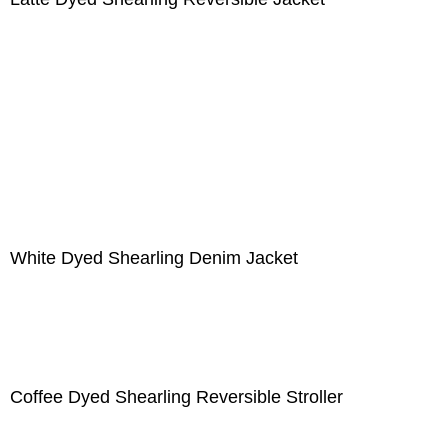
White Dyed Shearling Denim Jacket
Coffee Dyed Shearling Reversible Stroller