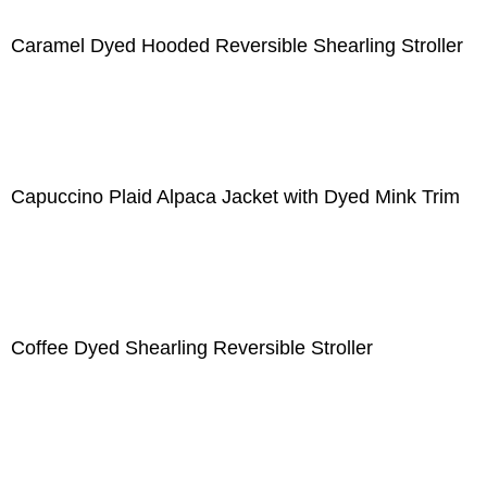
Caramel Dyed Hooded Reversible Shearling Stroller
Capuccino Plaid Alpaca Jacket with Dyed Mink Trim
Coffee Dyed Shearling Reversible Stroller