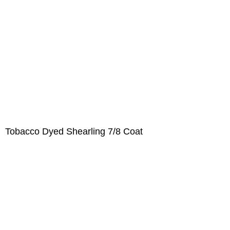
Tobacco Dyed Shearling 7/8 Coat