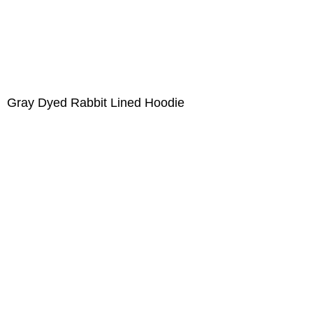
Gray Dyed Rabbit Lined Hoodie