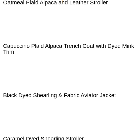
Oatmeal Plaid Alpaca and Leather Stroller
Capuccino Plaid Alpaca Trench Coat with Dyed Mink
Trim
Black Dyed Shearling & Fabric Aviator Jacket
Caramel Dyed Shearling Stroller