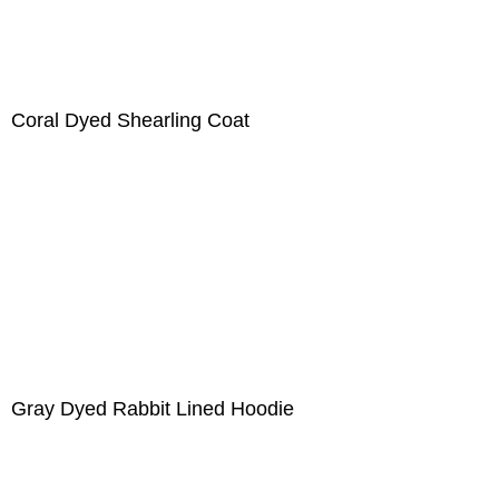
Coral Dyed Shearling Coat
Gray Dyed Rabbit Lined Hoodie