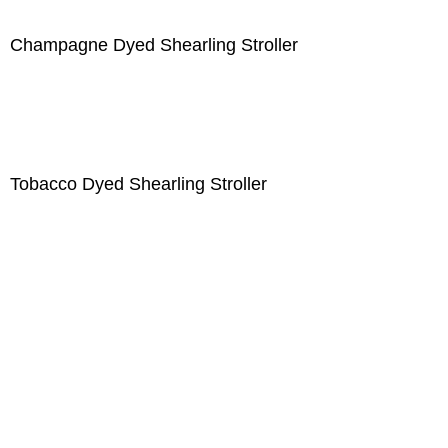
Champagne Dyed Shearling Stroller
Tobacco Dyed Shearling Stroller