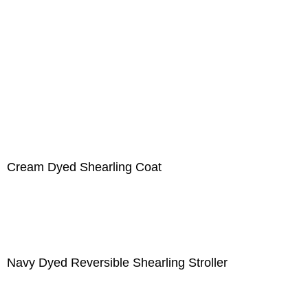
Cream Dyed Shearling Coat
Navy Dyed Reversible Shearling Stroller