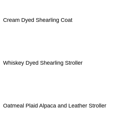
Cream Dyed Shearling Coat
Whiskey Dyed Shearling Stroller
Oatmeal Plaid Alpaca and Leather Stroller