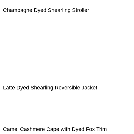
Champagne Dyed Shearling Stroller
Latte Dyed Shearling Reversible Jacket
Camel Cashmere Cape with Dyed Fox Trim