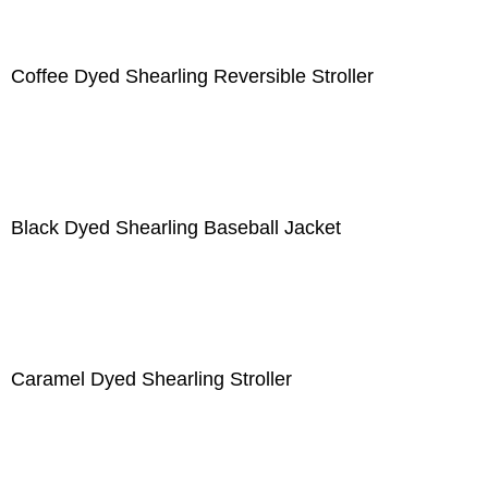
Coffee Dyed Shearling Reversible Stroller
Black Dyed Shearling Baseball Jacket
Caramel Dyed Shearling Stroller