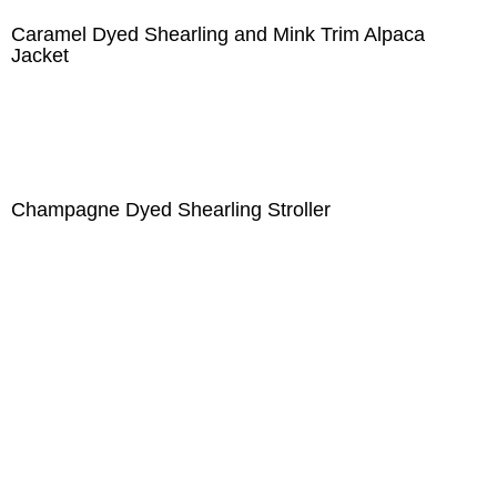
Caramel Dyed Shearling and Mink Trim Alpaca
Jacket
Champagne Dyed Shearling Stroller