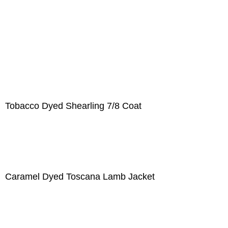
Tobacco Dyed Shearling 7/8 Coat
Caramel Dyed Toscana Lamb Jacket