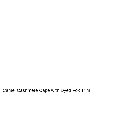
Camel Cashmere Cape with Dyed Fox Trim