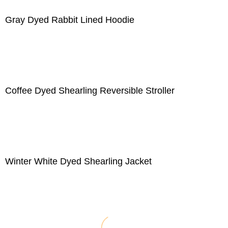
Gray Dyed Rabbit Lined Hoodie
Coffee Dyed Shearling Reversible Stroller
Winter White Dyed Shearling Jacket