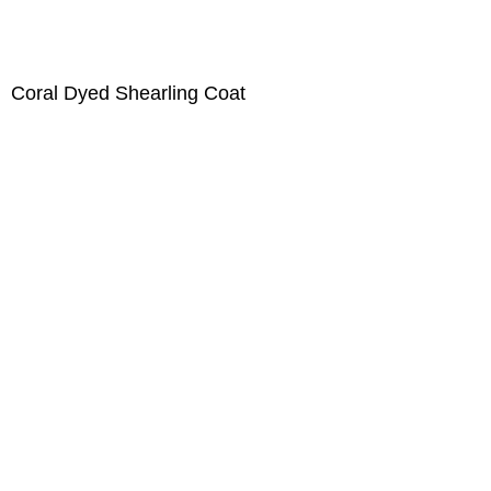
Coral Dyed Shearling Coat