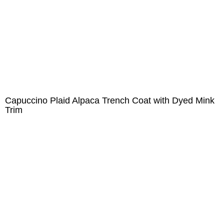
Capuccino Plaid Alpaca Trench Coat with Dyed Mink
Trim