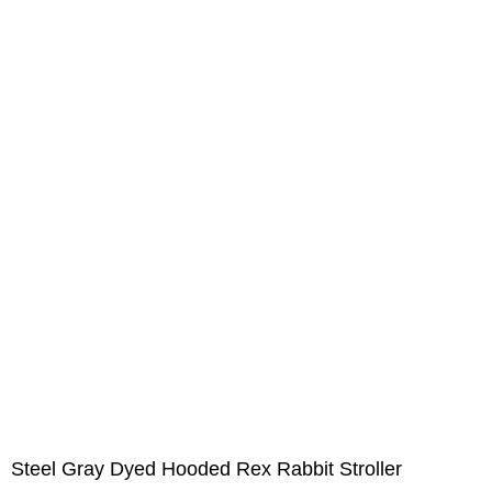
Steel Gray Dyed Hooded Rex Rabbit Stroller