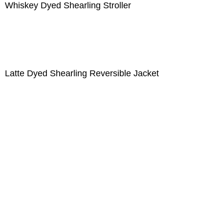
Whiskey Dyed Shearling Stroller
Latte Dyed Shearling Reversible Jacket