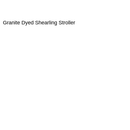
Granite Dyed Shearling Stroller