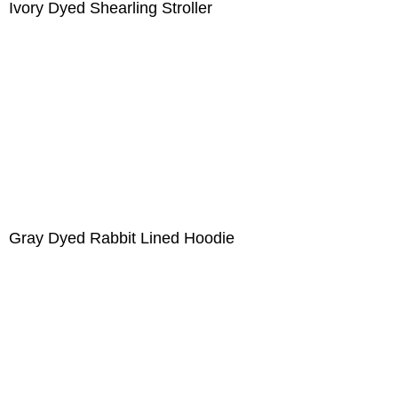
Ivory Dyed Shearling Stroller
Gray Dyed Rabbit Lined Hoodie