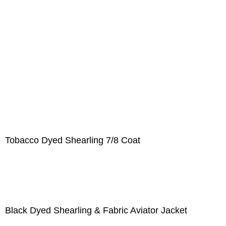
Tobacco Dyed Shearling 7/8 Coat
Black Dyed Shearling & Fabric Aviator Jacket