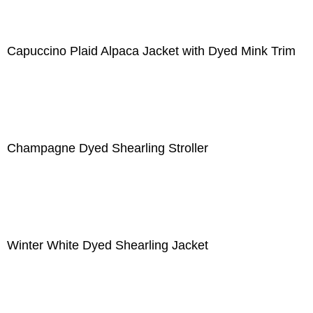
Capuccino Plaid Alpaca Jacket with Dyed Mink Trim
Champagne Dyed Shearling Stroller
Winter White Dyed Shearling Jacket